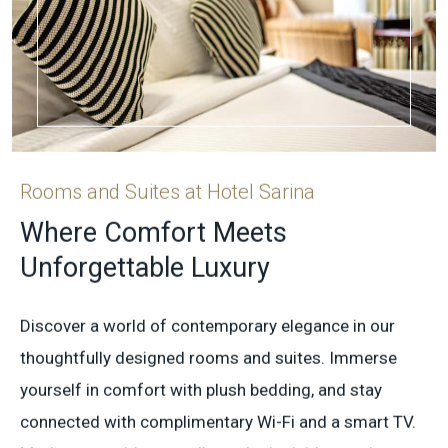
Rooms and Suites at Hotel Sarina
Where Comfort Meets
Unforgettable Luxury
Discover a world of contemporary elegance in our
thoughtfully designed rooms and suites. Immerse
yourself in comfort with plush bedding, and stay
connected with complimentary Wi-Fi and a smart TV.