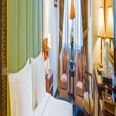
Previous
Nex