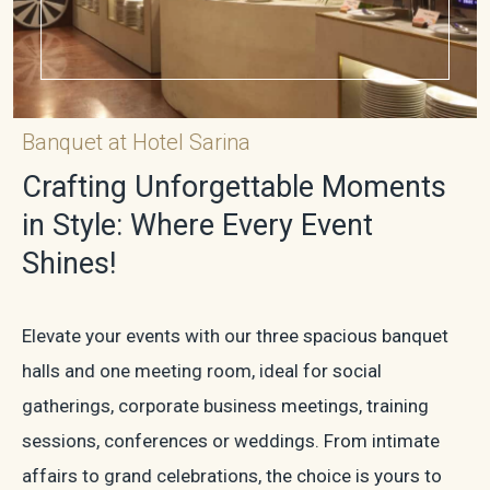
Banquet at Hotel Sarina
Crafting Unforgettable Moments
in Style: Where Every Event
Shines!
Elevate your events with our three spacious banquet
halls and one meeting room, ideal for social
gatherings, corporate business meetings, training
sessions, conferences or weddings. From intimate
affairs to grand celebrations, the choice is yours to