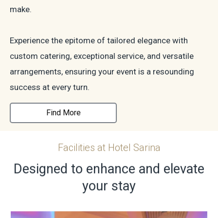
make.
Experience the epitome of tailored elegance with
custom catering, exceptional service, and versatile
arrangements, ensuring your event is a resounding
success at every turn.
Find More
Facilities at Hotel Sarina
Designed to enhance and elevate
your stay