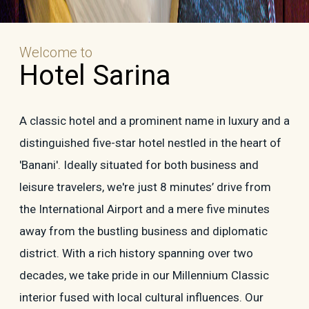
Welcome to
Hotel Sarina
A classic hotel and a prominent name in luxury and a
distinguished five-star hotel nestled in the heart of
'Banani'. Ideally situated for both business and
leisure travelers, we're just 8 minutes’ drive from
the International Airport and a mere five minutes
away from the bustling business and diplomatic
district. With a rich history spanning over two
decades, we take pride in our Millennium Classic
interior fused with local cultural influences. Our