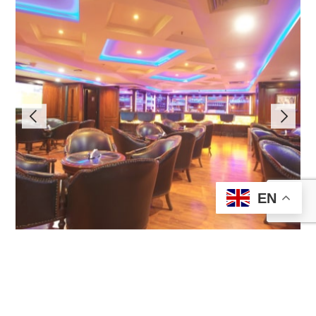
EN
Bar
Find More