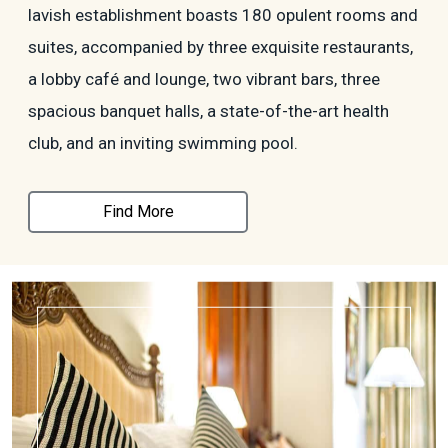
lavish establishment boasts 180 opulent rooms and
suites, accompanied by three exquisite restaurants,
a lobby café and lounge, two vibrant bars, three
spacious banquet halls, a state-of-the-art health
club, and an inviting swimming pool.
Find More