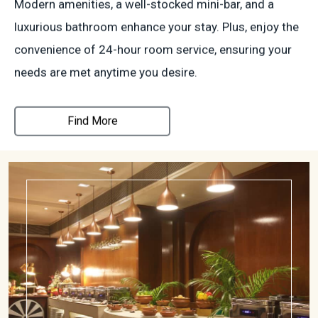
Modern amenities, a well-stocked mini-bar, and a
luxurious bathroom enhance your stay. Plus, enjoy the
convenience of 24-hour room service, ensuring your
needs are met anytime you desire.
Find More