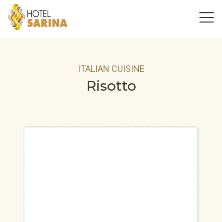
ITALIAN CUISINE
Risotto