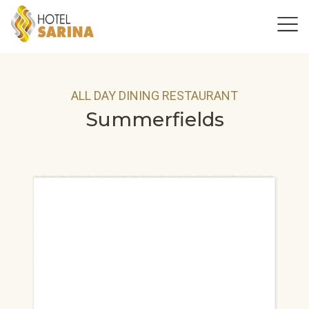
ALL DAY DINING RESTAURANT
Summerfields